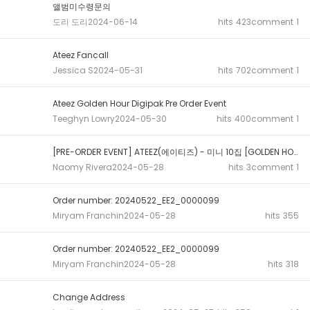
앨범미수령문의
도리 도리
2024-06-14
hits
423
comment
1
Ateez Fancall
Jessica S
2024-05-31
hits
702
comment
1
Ateez Golden Hour Digipak Pre Order Event
Teeghyn Lowry
2024-05-30
hits
400
comment
1
[PRE-ORDER EVENT] ATEEZ(에이티즈) - 미니 10집 [GOLDEN HOUR : Part.1...
Naomy Rivera
2024-05-28
hits
3
comment
1
Order number: 20240522_EE2_0000099
Miryam Franchin
2024-05-28
hits
355
Order number: 20240522_EE2_0000099
Miryam Franchin
2024-05-28
hits
318
Change Address