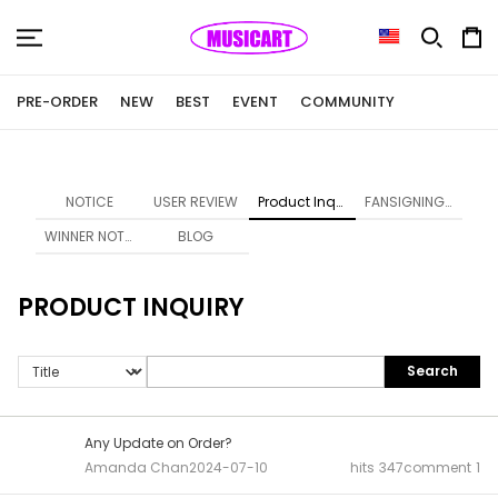
PRE-ORDER
NEW
BEST
EVENT
COMMUNITY
NOTICE
USER REVIEW
Product Inquiry
FANSIGNING NOTICE
WINNER NOTICE
BLOG
PRODUCT INQUIRY
Search
Any Update on Order?
Amanda Chan
2024-07-10
hits
347
comment
1