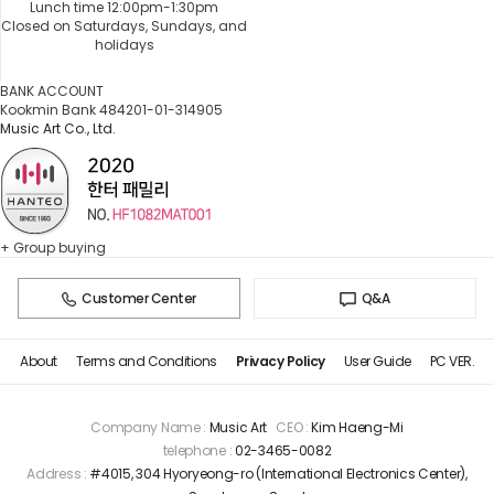
Lunch time 12:00pm-1:30pm
Closed on Saturdays, Sundays, and
holidays
BANK ACCOUNT
Kookmin Bank 484201-01-314905
Music Art Co., Ltd.
+ Group buying
Customer Center
Q&A
About
Terms and Conditions
Privacy Policy
User Guide
PC VER.
Company Name :
Music Art
CEO :
Kim Haeng-Mi
telephone :
02-3465-0082
Address :
#4015, 304 Hyoryeong-ro (International Electronics Center),