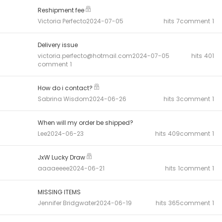
Reshipment fee
Victoria Perfecto
2024-07-05
hits
7
comment
1
Delivery issue
victoria.perfecto@hotmail.com
2024-07-05
hits
401
comment
1
How do i contact?
Sabrina Wisdom
2024-06-26
hits
3
comment
1
When will my order be shipped?
Lee
2024-06-23
hits
409
comment
1
JxW Lucky Draw
aaaaeeee
2024-06-21
hits
1
comment
1
MISSING ITEMS
Jennifer Bridgwater
2024-06-19
hits
365
comment
1