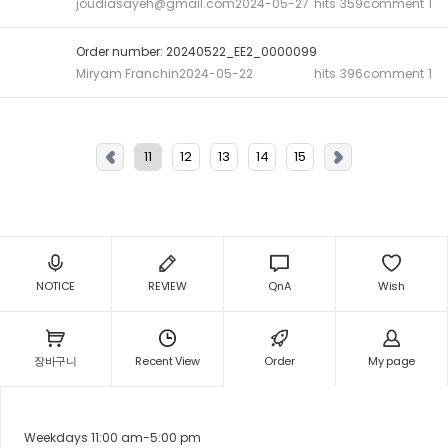
joudiasayeh@gmail.com
2024-05-27
hits
359
comment
1
Order number: 20240522_EE2_0000099
Miryam Franchin
2024-05-22
hits
396
comment
1
11
12
13
14
15
NOTICE
REVIEW
QnA
Wish
장바구니
Recent View
Order
My page
Weekdays 11:00 am-5:00 pm