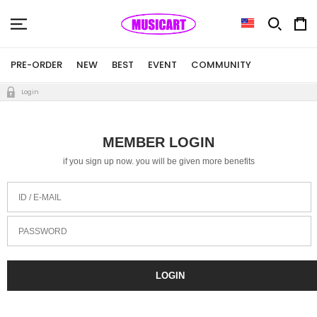
PRE-ORDER
NEW
BEST
EVENT
COMMUNITY
Login
MEMBER LOGIN
if you sign up now. you will be given more benefits
ID / E-MAIL
PASSWORD
LOGIN