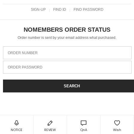
SIGN-UP
FIND ID
FIND PASSWORD
NOMEMBERS ORDER STATUS
Order number is sent by your email address what purchased.
ORDER NUMBER
ORDER PASSWORD
SEARCH
NOTICE
REVIEW
QnA
Wish