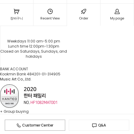
장바구니
Recent View
Order
My page
Weekdays 11:00 am-5:00 pm
Lunch time 12:00pm-1:30pm
Closed on Saturdays, Sundays, and
holidays
BANK ACCOUNT
Kookmin Bank 484201-01-314905
Music Art Co., Ltd.
+ Group buying
Customer Center
Q&A